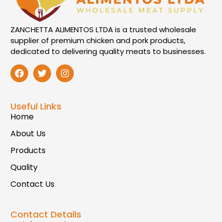
ZANCHETTA ALIMENTOS LTDA is a trusted wholesale
supplier of premium chicken and pork products,
dedicated to delivering quality meats to businesses.
Useful Links
Home
About Us
Products
Quality
Contact Us
Contact Details