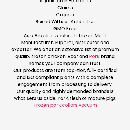
organic grain-fed diets.
Claims
Organic
Raised Without Antibiotics
GMO Free
As a Brazilian wholesale frozen Meat
Manufacturer, Supplier, distributor and
exporter, We offer an extensive list of premium
quality frozen chicken, Beef and
Pork
brand
names your company can trust.
Our products are from top-tier, fully certified
and ISO compliant plants with a complete
engagement from processing to delivery.
Our quality and highly demanded brands is
what sets us aside. Pork, flesh of mature pigs.
Frozen pork collars vacuum