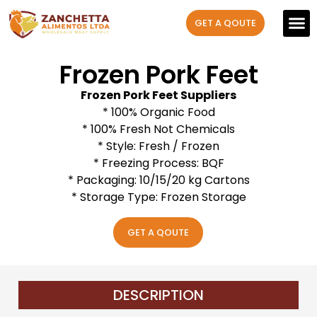
GET A QOUTE
Our P
Contact us
Frozen Pork Feet
Frozen Pork Feet Suppliers
* 100% Organic Food
* 100% Fresh Not Chemicals
* Style: Fresh / Frozen
* Freezing Process: BQF
* Packaging: 10/15/20 kg Cartons
* Storage Type: Frozen Storage
GET A QOUTE
DESCRIPTION