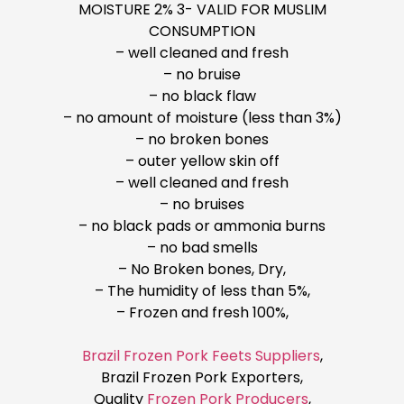
MOISTURE 2% 3- VALID FOR MUSLIM
CONSUMPTION
– well cleaned and fresh
– no bruise
– no black flaw
– no amount of moisture (less than 3%)
– no broken bones
– outer yellow skin off
– well cleaned and fresh
– no bruises
– no black pads or ammonia burns
– no bad smells
– No Broken bones, Dry,
– The humidity of less than 5%,
– Frozen and fresh 100%,
Brazil Frozen Pork Feets Suppliers
,
Brazil Frozen Pork Exporters,
Quality
Frozen Pork Producers
,