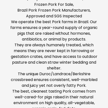
Frozen Pork For Sale,
Brazil Pork Frozen Pork Manufacturers,
Approved and SGS Inspected
We operate the best Pork farms in Brazil. Our
farms ensures a year-round supply of organic
pigs that are raised without hormones,
antibiotics, or animal by products.
They are always humanely treated, which
means they are never kept in farrowing or
gestation crates, and have access to outdoor
pasture and clean straw winter bedding and
shelter.
The unique Duroc/Landrace/Berkshire
crossbreed ensures consistent, well-marbled
and juicy yet not overly fatty Pork.
The best, cleanest tasting Pork comes from
well-cared-for pigs raised in their natural
environment on high quality, all-vegetable,