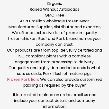
Organic
Raised Without Antibiotics
GMO Free
As a Brazilian wholesale frozen Meat
Manufacturer, Supplier, distributor and exporter,
We offer an extensive list of premium quality
frozen chicken, Beef and Pork brand names your
company can trust.
Our products are from top-tier, fully certified and
ISO compliant plants with a complete
engagement from processing to delivery.
Our quality and highly demanded brands is what
sets us aside. Pork, flesh of mature pigs.
Frozen Pork Ears
We can also provide customized
packing as required by the buyer.
If interested to place an order, email us and
include your contact details and company
information.