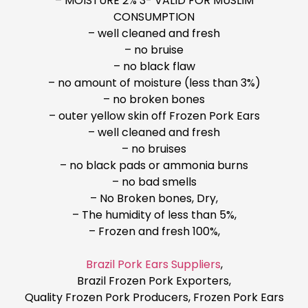
– MOISTURE 2% 3- VALID FOR MUSLIM
CONSUMPTION
– well cleaned and fresh
– no bruise
– no black flaw
– no amount of moisture (less than 3%)
– no broken bones
– outer yellow skin off Frozen Pork Ears
– well cleaned and fresh
– no bruises
– no black pads or ammonia burns
– no bad smells
– No Broken bones, Dry,
– The humidity of less than 5%,
– Frozen and fresh 100%,
Brazil Pork Ears Suppliers
,
Brazil Frozen Pork Exporters,
Quality Frozen Pork Producers, Frozen Pork Ears