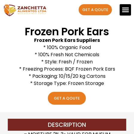
GET A QOUTE
Our P
Contact us
Frozen Pork Ears
Frozen Pork Ears Suppliers
* 100% Organic Food
* 100% Fresh Not Chemicals
* Style: Fresh / Frozen
* Freezing Process: BQF Frozen Pork Ears
* Packaging: 10/15/20 kg Cartons
* Storage Type: Frozen Storage
GET A QOUTE
DESCRIPTION