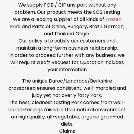
We supply FOB / CIF any port without any
problem. Our product meets the SGS testing
We are a leading supplier of all kinds of
Frozen
Pork
and Parts of China, Hungary, Brazil, German,
and Thailand Origin.
Our policy is to satisfy our customers and
maintain a long-term business relationship.
In order to proceed further with any business, we
will require a soft Request for Quotation includes
your information
The unique Duroc/Landrace/Berkshire
crossbreed ensures consistent, well-marbled and
juicy yet not overly fatty Pork.
The best, cleanest tasting Pork comes from well-
cared-for pigs raised in their natural environment
on high quality, all-vegetable, organic grain-fed
diets.
Claims