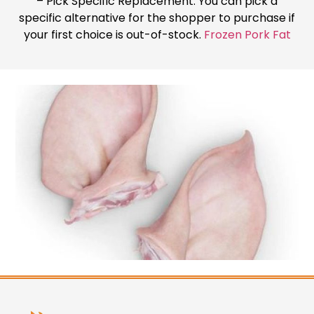
– Pick Specific Replacement: You can pick a
specific alternative for the shopper to purchase if
your first choice is out-of-stock.
Frozen Pork Fat