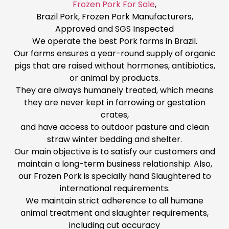
Frozen Pork For Sale
,
Brazil Pork, Frozen Pork Manufacturers,
Approved and SGS Inspected
We operate the best Pork farms in Brazil.
Our farms ensures a year-round supply of organic
pigs that are raised without hormones, antibiotics,
or animal by products.
They are always humanely treated, which means
they are never kept in farrowing or gestation
crates,
and have access to outdoor pasture and clean
straw winter bedding and shelter.
Our main objective is to satisfy our customers and
maintain a long-term business relationship. Also,
our Frozen Pork is specially hand Slaughtered to
international requirements.
We maintain strict adherence to all humane
animal treatment and slaughter requirements,
including cut accuracy