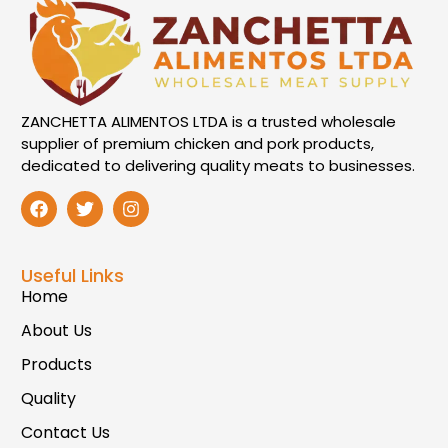
ZANCHETTA ALIMENTOS LTDA is a trusted wholesale
supplier of premium chicken and pork products,
dedicated to delivering quality meats to businesses.
Useful Links
Home
About Us
Products
Quality
Contact Us