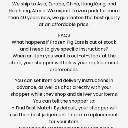
We ship to Asia, Europe, China, Hong Kong, and
Haiphong, Africa. We export frozen pork for more
than 40 years now, we guarantee the best quality
at an affordable price.
FAQS
What happens if Frozen Pig Ears is out of stock
and I need to give specific instructions?
When an item you want is out-of-stock at the
store, your shopper will follow your replacement
preferences.
You can set item and delivery instructions in
advance, as well as chat directly with your
shopper while they shop and deliver your items.
You can tell the shopper to:
– Find Best Match: By default, your shopper will
use their best judgement to pick a replacement
for your item.