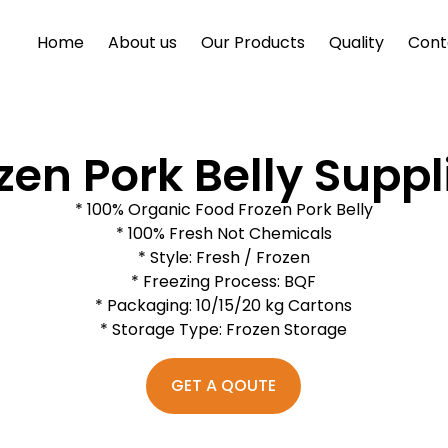
Home
About us
Our Products
Quality
Cont
zen Pork Belly Suppl
* 100% Organic Food Frozen Pork Belly
* 100% Fresh Not Chemicals
* Style: Fresh / Frozen
* Freezing Process: BQF
* Packaging: 10/15/20 kg Cartons
* Storage Type: Frozen Storage
GET A QOUTE