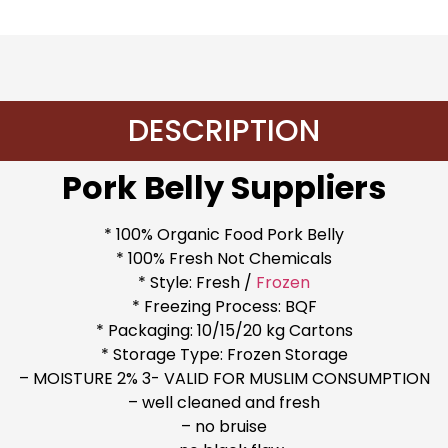
DESCRIPTION
Pork Belly Suppliers
* 100% Organic Food Pork Belly
* 100% Fresh Not Chemicals
* Style: Fresh /
Frozen
* Freezing Process: BQF
* Packaging: 10/15/20 kg Cartons
* Storage Type: Frozen Storage
– MOISTURE 2% 3- VALID FOR MUSLIM CONSUMPTION
– well cleaned and fresh
– no bruise