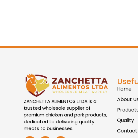
Usefu
Home
About U
ZANCHETTA ALIMENTOS LTDA is a
trusted wholesale supplier of
Product
premium chicken and pork products,
Quality
dedicated to delivering quality
meats to businesses.
Contact