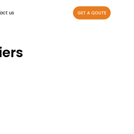
act us
GET A QOUTE
iers