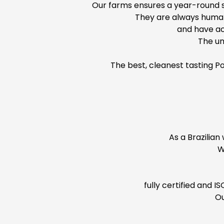
Our farms ensures a year-round su
They are always human
and have ac
The un
The best, cleanest tasting P
As a Brazilian
W
fully certified and 
Ou