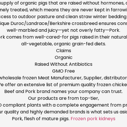
pply of organic pigs that are raised without hormones, a
ely treated, which means they are never kept in farrowin
cess to outdoor pasture and clean straw winter bedding 
ique Duroc/Landrace/Berkshire crossbreed ensures cons
well-marbled and juicy—yet not overly fatty—Pork.
ork comes from well-cared-for pigs raised in their natural
all-vegetable, organic grain-fed diets.
Claims
Organic
Raised Without Antibiotics
GMO Free
 wholesale frozen Meat Manufacturer, Supplier, distributo
e offer an extensive list of premium quality frozen chicke
Beef and Pork brand names your company can trust.
Our products are from top-tier,
ISO compliant plants with a complete engagement from pr
r quality and highly demanded brands is what sets us asi
Pork, flesh of mature pigs.
Frozen pork kidneys