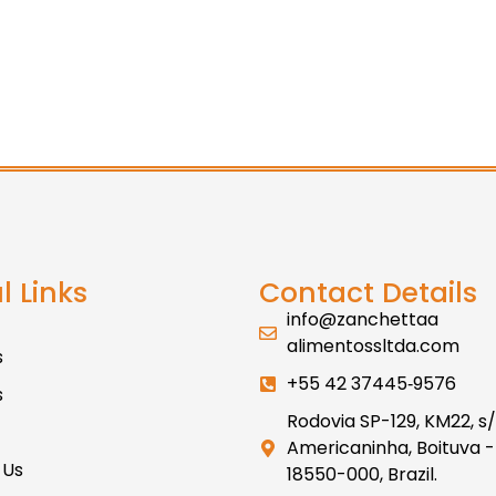
l Links
Contact Details
info@zanchettaa
alimentossltda.com
s
+55 42 37445‑9576
s
Rodovia SP-129, KM22, s/
Americaninha, Boituva -
 Us
18550-000, Brazil.