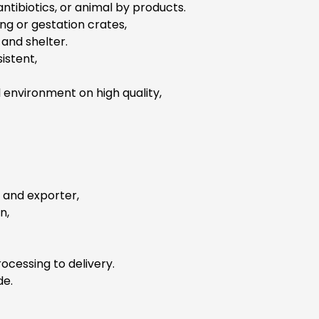
ntibiotics, or animal by products.
g or gestation crates,
and shelter.
istent,
 environment on high quality,
r and exporter,
n,
ocessing to delivery.
de.