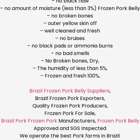
– no black flaw
– no amount of moisture (less than 3%) Frozen Pork Belly
– no broken bones
– outer yellow skin off
– well cleaned and fresh
– no bruises
– no black pads or ammonia burns
– no bad smells
– No Broken bones, Dry,
– The humidity of less than 5%,
– Frozen and fresh 100%,
Brazil Frozen Pork Belly Suppliers
,
Brazil Frozen Pork Exporters,
Quality Frozen Pork Producers,
Frozen Pork For Sale,
Brazil Pork Frozen Pork
Manufacturers,
Frozen Pork Belly
Approved and SGS Inspected
We operate the best Pork farms in Brazil
.