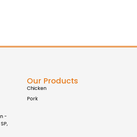
Our Products
Chicken
Pork
n -
 SP,